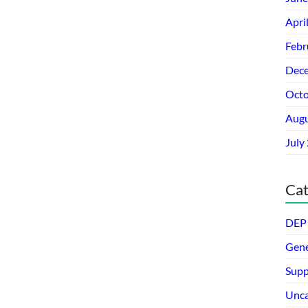
Apri
Febr
Dec
Octo
Augu
July
Cat
DEP 
Gene
Supp
Unca