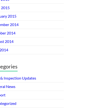
l 2015
uary 2015
ember 2014
ber 2014
st 2014
 2014
egories
& Inspection Updates
ral News
ort
tegorized