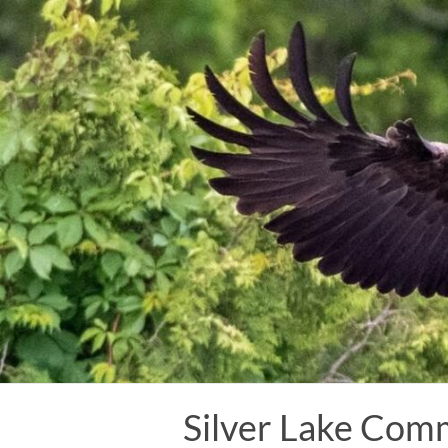
Skip
to
content
Silver Lake Com