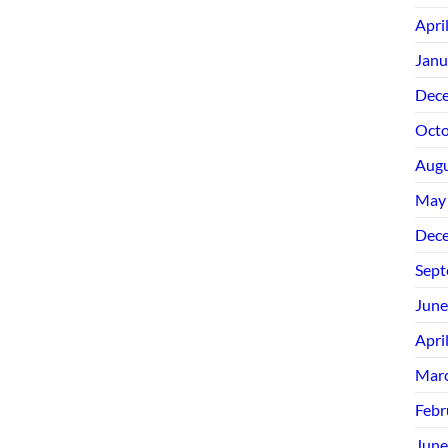
Apri
Janu
Dec
Octo
Augu
May
Dec
Sept
June
Apri
Mar
Febr
June