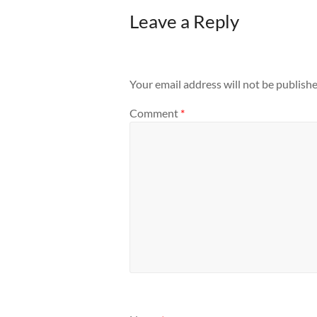
Leave a Reply
Your email address will not be publishe
Comment
*