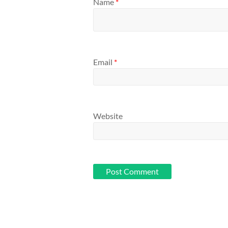
Name
*
Email
*
Website