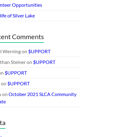
nteer Opportunities
ife of Silver Lake
cent Comments
l Werning
on
$UPPORT
than Steiner
on
$UPPORT
on
$UPPORT
on
$UPPORT
A
on
October 2021 SLCA Community
ate
ta