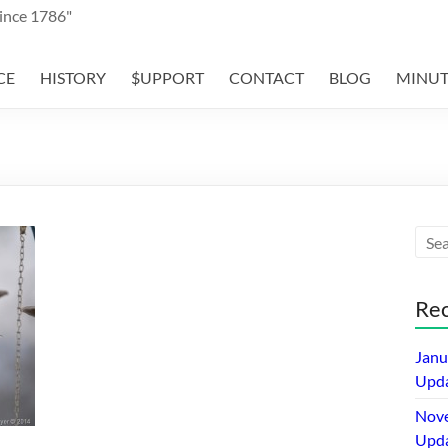
Since 1786"
CE
HISTORY
$UPPORT
CONTACT
BLOG
MINUT
Rec
Janu
Upda
Nov
Upda