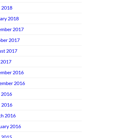
l 2018
ary 2018
ember 2017
ber 2017
st 2017
 2017
ember 2016
ember 2016
 2016
l 2016
ch 2016
uary 2016
 2015