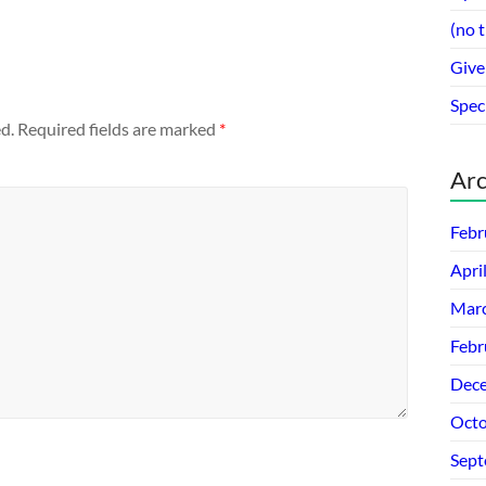
(no t
Give
Spec
d.
Required fields are marked
*
Arc
Febr
Apri
Mar
Febr
Dec
Octo
Sept