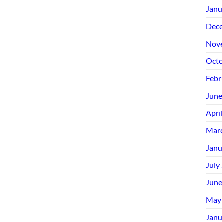
Janu
Dec
Nov
Octo
Febr
June
Apri
Mar
Janu
July
June
May
Janu