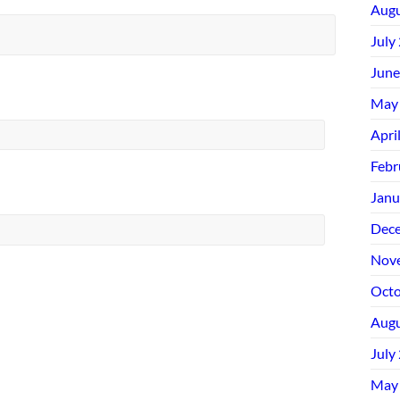
Augu
July
June
May
Apri
Febr
Janu
Dec
Nov
Octo
Augu
July
May