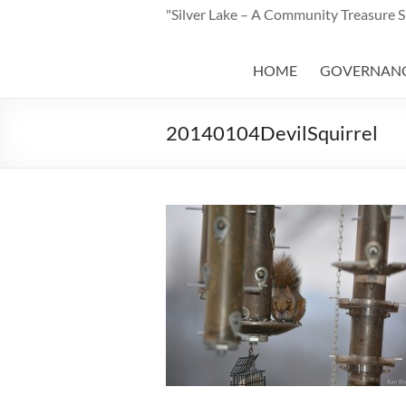
"Silver Lake – A Community Treasure 
HOME
GOVERNAN
20140104DevilSquirrel