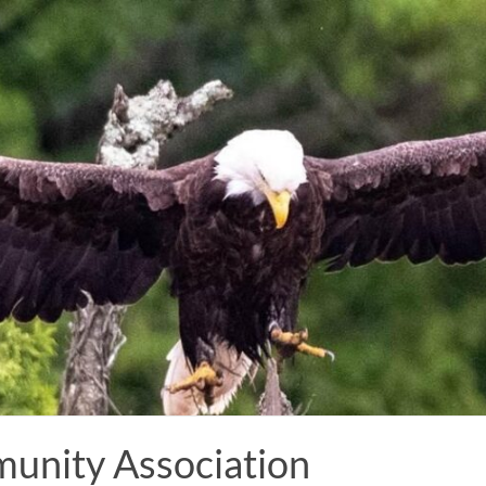
munity Association