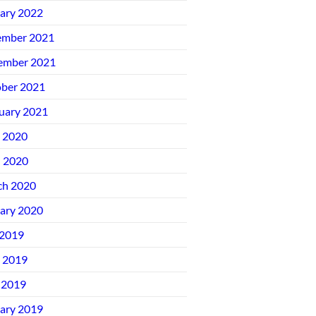
ary 2022
ember 2021
ember 2021
ber 2021
uary 2021
 2020
l 2020
ch 2020
ary 2020
 2019
 2019
 2019
ary 2019