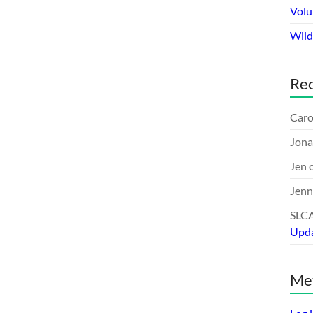
Volu
Wildl
Re
Caro
Jona
Jen
Jenn
SLC
Upd
Me