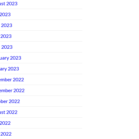
st 2023
 2023
 2023
 2023
l 2023
uary 2023
ary 2023
ember 2022
ember 2022
ber 2022
st 2022
 2022
 2022