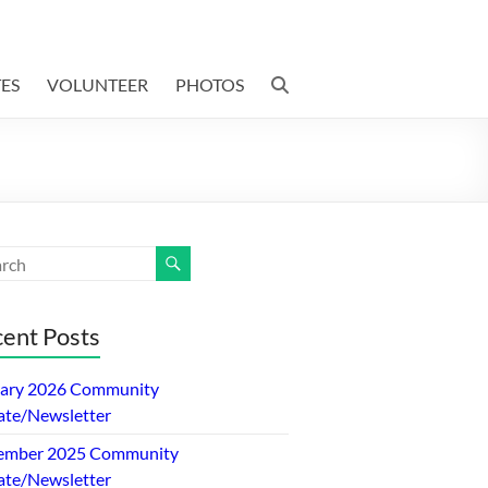
ES
VOLUNTEER
PHOTOS
ent Posts
ary 2026 Community
te/Newsletter
ember 2025 Community
te/Newsletter