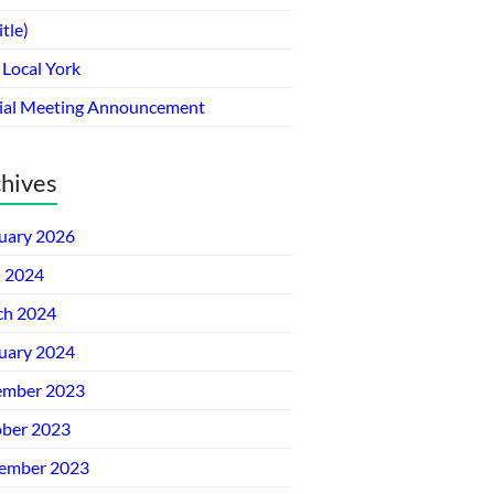
itle)
 Local York
ial Meeting Announcement
hives
uary 2026
l 2024
ch 2024
uary 2024
ember 2023
ber 2023
ember 2023