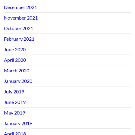
December 2021
November 2021
October 2021
February 2021
June 2020
April 2020
March 2020
January 2020
July 2019
June 2019
May 2019
January 2019
April 2018