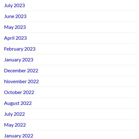
July 2023
June 2023
May 2023
April 2023
February 2023
January 2023
December 2022
November 2022
October 2022
August 2022
July 2022
May 2022
January 2022