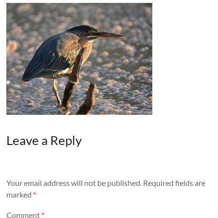
Leave a Reply
Your email address will not be published.
Required fields are
marked
*
Comment
*