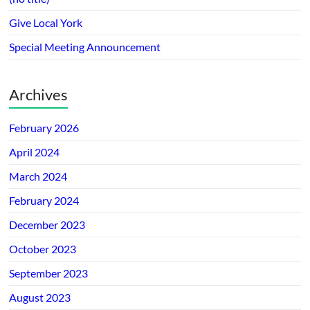
Give Local York
Special Meeting Announcement
Archives
February 2026
April 2024
March 2024
February 2024
December 2023
October 2023
September 2023
August 2023