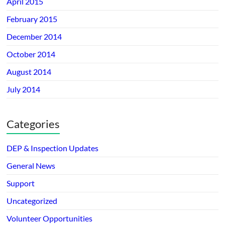
April 2015
February 2015
December 2014
October 2014
August 2014
July 2014
Categories
DEP & Inspection Updates
General News
Support
Uncategorized
Volunteer Opportunities