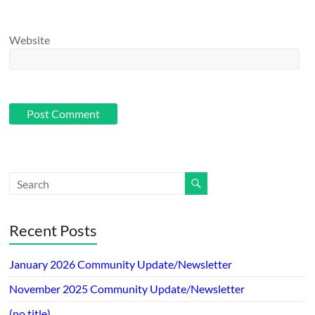
Website
Recent Posts
January 2026 Community Update/Newsletter
November 2025 Community Update/Newsletter
(no title)