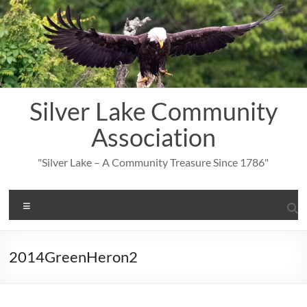
Skip
to
content
Silver Lake Community
Association
"Silver Lake – A Community Treasure Since 1786"
Menu
2014GreenHeron2