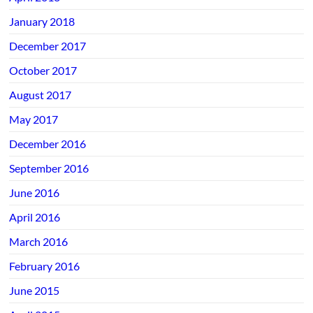
January 2018
December 2017
October 2017
August 2017
May 2017
December 2016
September 2016
June 2016
April 2016
March 2016
February 2016
June 2015