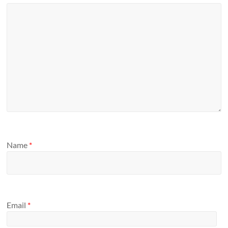
Name
*
Email
*