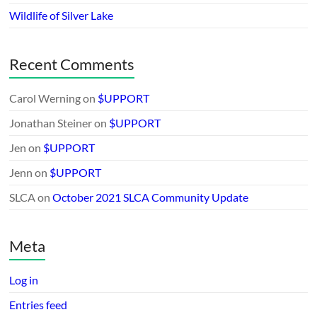
Wildlife of Silver Lake
Recent Comments
Carol Werning
on
$UPPORT
Jonathan Steiner
on
$UPPORT
Jen
on
$UPPORT
Jenn
on
$UPPORT
SLCA
on
October 2021 SLCA Community Update
Meta
Log in
Entries feed