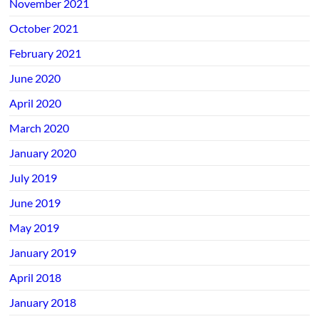
November 2021
October 2021
February 2021
June 2020
April 2020
March 2020
January 2020
July 2019
June 2019
May 2019
January 2019
April 2018
January 2018