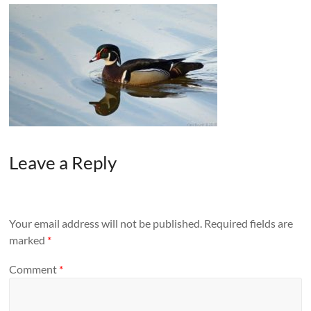
Leave a Reply
Your email address will not be published.
Required fields are
marked
*
Comment
*