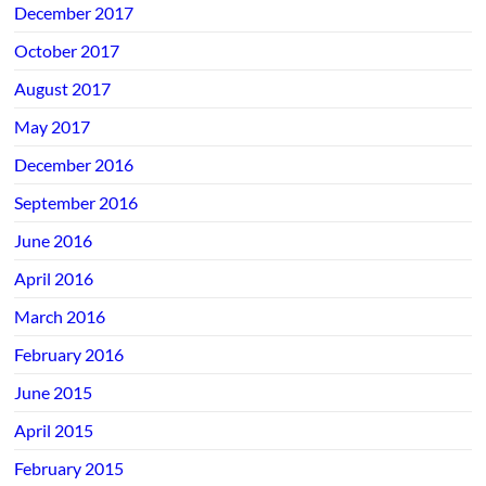
December 2017
October 2017
August 2017
May 2017
December 2016
September 2016
June 2016
April 2016
March 2016
February 2016
June 2015
April 2015
February 2015