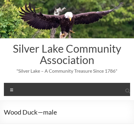
Skip
to
content
Silver Lake Community
Association
"Silver Lake – A Community Treasure Since 1786"
Menu
Wood Duck—male