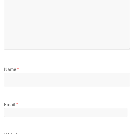
Name
*
Email
*