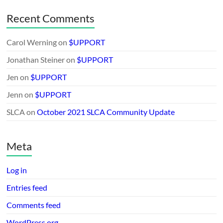
Recent Comments
Carol Werning
on
$UPPORT
Jonathan Steiner
on
$UPPORT
Jen
on
$UPPORT
Jenn
on
$UPPORT
SLCA
on
October 2021 SLCA Community Update
Meta
Log in
Entries feed
Comments feed
WordPress.org