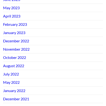
May 2023
April 2023
February 2023
January 2023
December 2022
November 2022
October 2022
August 2022
July 2022
May 2022
January 2022
December 2021