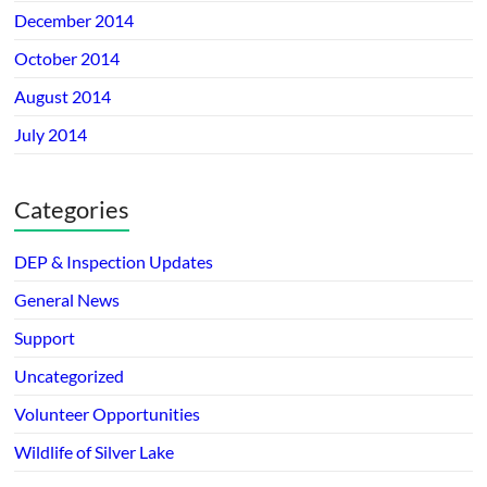
December 2014
October 2014
August 2014
July 2014
Categories
DEP & Inspection Updates
General News
Support
Uncategorized
Volunteer Opportunities
Wildlife of Silver Lake