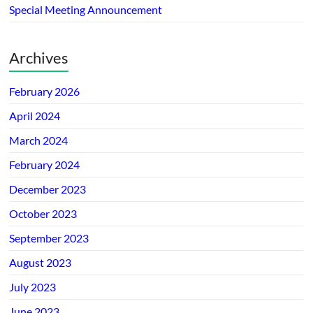
Special Meeting Announcement
Archives
February 2026
April 2024
March 2024
February 2024
December 2023
October 2023
September 2023
August 2023
July 2023
June 2023