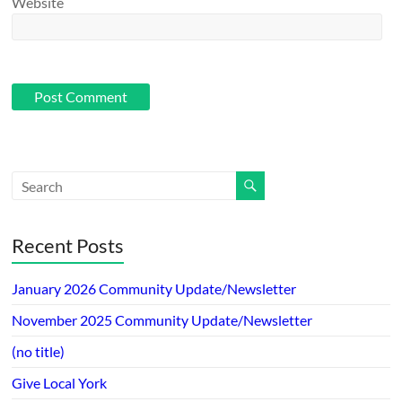
Website
Recent Posts
January 2026 Community Update/Newsletter
November 2025 Community Update/Newsletter
(no title)
Give Local York